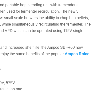
and portable hop blending unit with tremendous
hen used for fermenter recirculation. The newly
small scale brewers the ability to chop hop pellets,
 while simultaneously recirculating the fermenter. The
and VFD which can be operated using 115V single
e and increased shelf life, the Ampco SBI-R00 now
 enjoy the same benefits of the popular
Ampco Rolec
s
60V, 575V
rculation rate