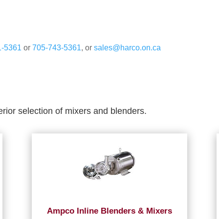
1-5361
or
705-743-5361
, or
sales@harco.on.ca
erior selection of mixers and blenders.
Ampco Inline Blenders & Mixers