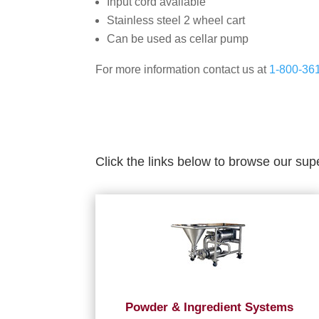
Input cord available
Stainless steel 2 wheel cart
Can be used as cellar pump
For more information contact us at
1-800-36
Click the links below to browse our sup
Powder & Ingredient Systems