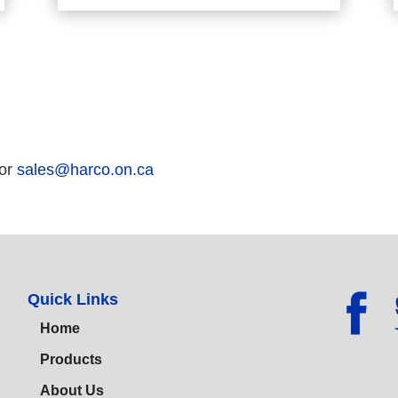
 or
sales@harco.on.ca
Quick Links
Home
Products
About Us