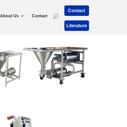
Contact
About Us
Contact
Literature