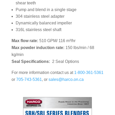
shear teeth
Pump and blend in a single stage
304 stainless steel adapter
Dynamically balanced impeller
316L stainless steel shaft
Max flow rate:
510 GPM/ 116 m³/hr
Max powder induction rate:
150 lbs/min / 68
kg/min
Seal Specifications:
2 Seal Options
For more information contact us at
1-800-361-5361
or
705-743-5361
, or
sales@harco.on.ca