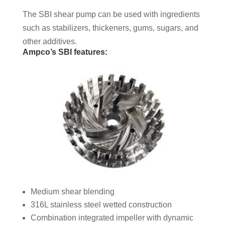
The SBI shear pump can be used with ingredients
such as stabilizers, thickeners, gums, sugars, and
other additives.
Ampco’s SBI features:
Medium shear blending
316L stainless steel wetted construction
Combination integrated impeller with dynamic