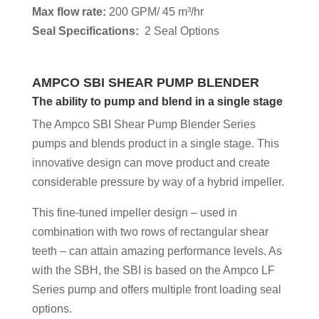
Max flow rate:
200 GPM/ 45 m³/hr
Seal Specifications:
2 Seal Options
AMPCO SBI SHEAR
PUMP BLENDER
The ability to pump and blend in a single stage
The Ampco SBI Shear Pump Blender Series
pumps and blends product in a single stage. This
innovative design can move product and create
considerable pressure by way of a hybrid impeller.
This fine-tuned impeller design – used in
combination with two rows of rectangular shear
teeth – can attain amazing performance levels. As
with the SBH, the SBI is based on the Ampco LF
Series pump and offers multiple front loading seal
options.