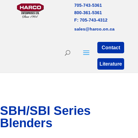
705-743-5361
800-361-5361
F: 705-743-4312
sales@harco.on.ca
Contact
Literature
SBH/SBI Series
Blenders