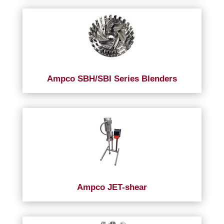
Ampco SBH/SBI Series Blenders
Ampco JET-shear