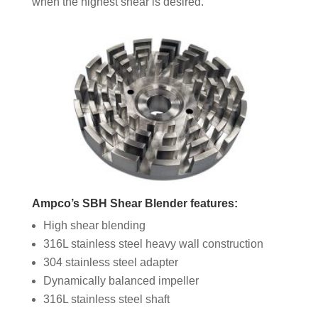
when the highest shear is desired.
Ampco’s SBH Shear Blender features:
High shear blending
316L stainless steel heavy wall construction
304 stainless steel adapter
Dynamically balanced impeller
316L stainless steel shaft