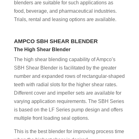
blenders are suitable for such applications as
food, beverage, and pharmaceutical industries.
Trials, rental and leasing options are available.
AMPCO SBH SHEAR
BLENDER
The High Shear Blender
The high shear blending capability of Ampco’s
SBH Shear Blender is facilitated by the greater
number and expanded rows of rectangular-shaped
teeth with radial slots for the higher shear rates.
Different cover and impeller sets are available for
varying application requirements. The SBH Series
is based on the LF Series pump design and offers
multiple front loading seal options.
This is the best blender for improving process time