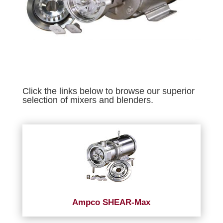
Click the links below to browse our superior
selection of mixers and blenders.
Ampco SHEAR-Max