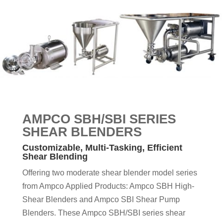
AMPCO SBH/SBI
SERIES
SHEAR
BLENDERS
Customizable, Multi-Tasking, Efficient
Shear Blending
Offering two moderate shear blender model series
from Ampco Applied Products: Ampco SBH High-
Shear Blenders and Ampco SBI Shear Pump
Blenders. These Ampco SBH/SBI series shear