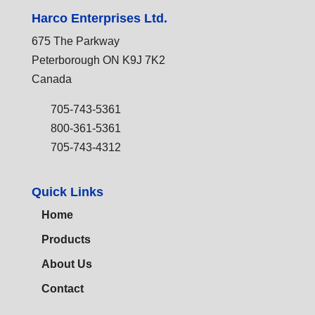
Harco Enterprises Ltd.
675 The Parkway
Peterborough ON K9J 7K2
Canada
705-743-5361
800-361-5361
705-743-4312
Quick Links
Home
Products
About Us
Contact