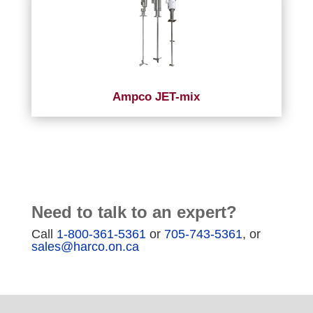
Ampco JET-mix
Need to talk to an expert?
Call
1-800-361-5361
or
705-743-5361
, or
sales@harco.on.ca