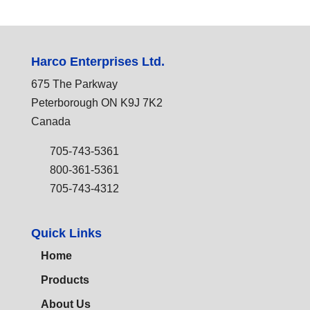
Harco Enterprises Ltd.
675 The Parkway
Peterborough ON K9J 7K2
Canada
705-743-5361
800-361-5361
705-743-4312
Quick Links
Home
Products
About Us