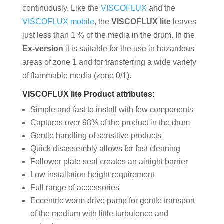
continuously. Like the
VISCOFLUX
and the
VISCOFLUX mobile
, the
VISCOFLUX lite
leaves
just less than 1 % of the media in the drum. In the
Ex-version
it is suitable for the use in hazardous
areas of zone 1 and for transferring a wide variety
of flammable media (zone 0/1).
VISCOFLUX lite Product attributes:
Simple and fast to install with few components
Captures over 98% of the product in the drum
Gentle handling of sensitive products
Quick disassembly allows for fast cleaning
Follower plate seal creates an airtight barrier
Low installation height requirement
Full range of accessories
Eccentric worm-drive pump for gentle transport
of the medium with little turbulence and