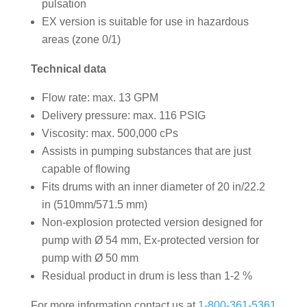
pulsation
EX version is suitable for use in hazardous
areas (zone 0/1)
Technical data
Flow rate: max. 13 GPM
Delivery pressure: max. 116 PSIG
Viscosity: max. 500,000 cPs
Assists in pumping substances that are just
capable of flowing
Fits drums with an inner diameter of 20 in/22.2
in (510mm/571.5 mm)
Non-explosion protected version designed for
pump with Ø 54 mm, Ex-protected version for
pump with Ø 50 mm
Residual product in drum is less than 1-2 %
For more information contact us at
1-800-361-5361