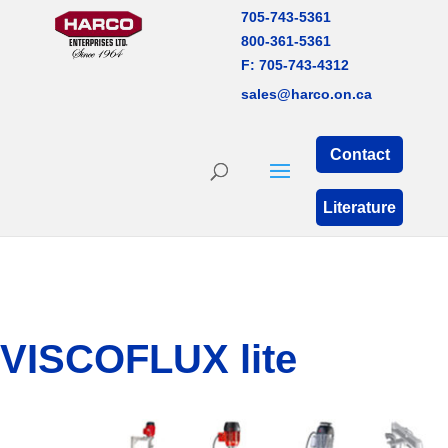
705-743-5361
800-361-5361
F: 705-743-4312
sales@harco.on.ca
Contact
Literature
VISCOFLUX lite