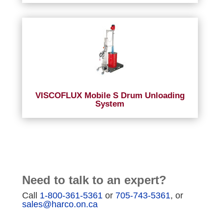
VISCOFLUX Mobile S Drum Unloading
System
Need to talk to an expert?
Call
1-800-361-5361
or
705-743-5361
, or
sales@harco.on.ca