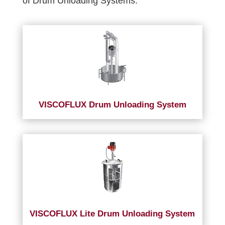
of Drum Unloading Systems.
VISCOFLUX Drum Unloading System
VISCOFLUX Lite Drum Unloading System