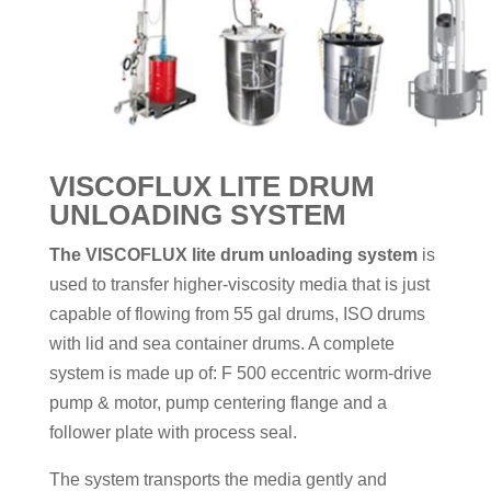
VISCOFLUX LITE DRUM
UNLOADING SYSTEM
The VISCOFLUX lite drum unloading system
is
used to transfer higher-viscosity media that is just
capable of flowing from 55 gal drums, ISO drums
with lid and sea container drums. A complete
system is made up of: F 500 eccentric worm-drive
pump & motor, pump centering flange and a
follower plate with process seal.
The system transports the media gently and