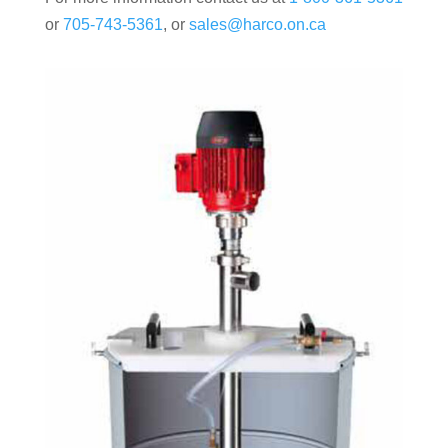
or
705-743-5361
, or
sales@harco.on.ca