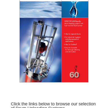
Click the links below to browse our selection