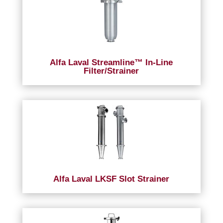
Alfa Laval Streamline™ In-Line
Filter/Strainer
Alfa Laval LKSF Slot Strainer