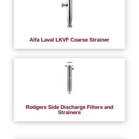
Alfa Laval LKVF Coarse Strainer
Rodgers Side Discharge Filters and
Strainers