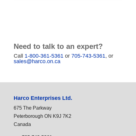
Need to talk to an expert?
Call
1-800-361-5361
or
705-743-5361
, or
sales@harco.on.ca
Harco Enterprises Ltd.
675 The Parkway
Peterborough ON K9J 7K2
Canada