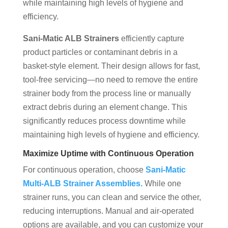
while maintaining high levels of hygiene and
efficiency.
Sani-Matic ALB Strainers
efficiently capture
product particles or contaminant debris in a
basket-style element. Their design allows for fast,
tool-free servicing—no need to remove the entire
strainer body from the process line or manually
extract debris during an element change. This
significantly reduces process downtime while
maintaining high levels of hygiene and efficiency.
Maximize Uptime with Continuous Operation
For continuous operation, choose
Sani-Matic
Multi-ALB Strainer Assemblies.
While one
strainer runs, you can clean and service the other,
reducing interruptions. Manual and air-operated
options are available, and you can customize your