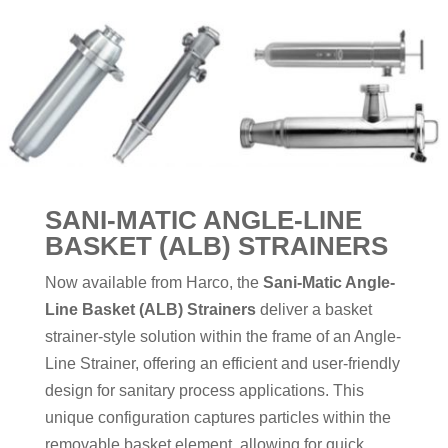
SANI-MATIC ANGLE-LINE
BASKET (ALB) STRAINERS
Now available from Harco, the
Sani-Matic Angle-
Line Basket (ALB) Strainers
deliver a basket
strainer-style solution within the frame of an Angle-
Line Strainer, offering an efficient and user-friendly
design for sanitary process applications. This
unique configuration captures particles within the
removable basket element, allowing for quick,