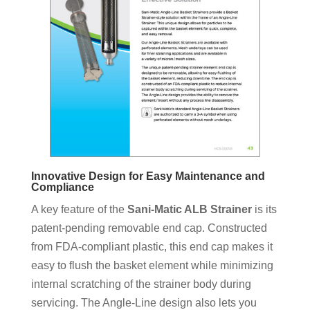
Innovative Design for Easy Maintenance and
Compliance
A key feature of the
Sani-Matic ALB Strainer
is its
patent-pending removable end cap. Constructed
from FDA-compliant plastic, this end cap makes it
easy to flush the basket element while minimizing
internal scratching of the strainer body during
servicing. The Angle-Line design also lets you