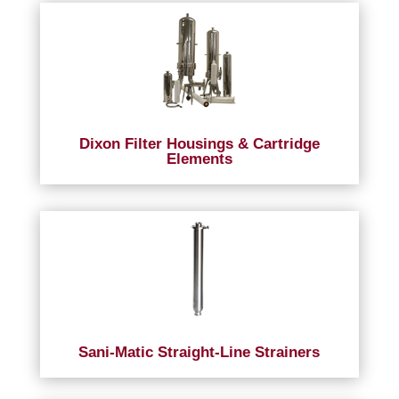
Dixon Filter Housings & Cartridge
Elements
Sani-Matic Straight-Line Strainers