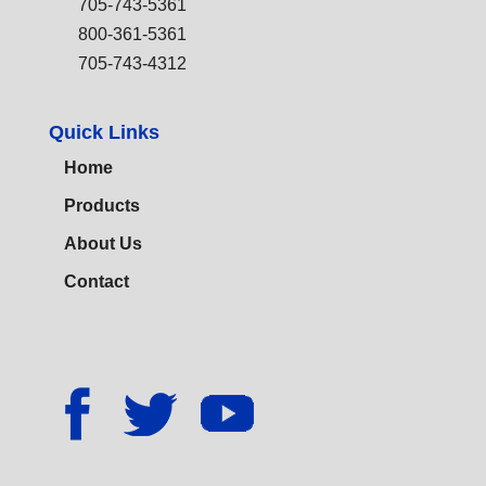
705-743-5361
800-361-5361
705-743-4312
Quick Links
Home
Products
About Us
Contact