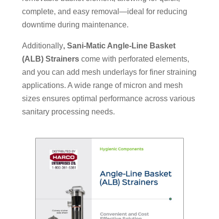
complete, and easy removal—ideal for reducing
downtime during maintenance.
Additionally
,
Sani-Matic Angle-Line Basket
(ALB) Strainers
come with perforated elements,
and you can add mesh underlays for finer straining
applications. A wide range of micron and mesh
sizes ensures optimal performance across various
sanitary processing needs.