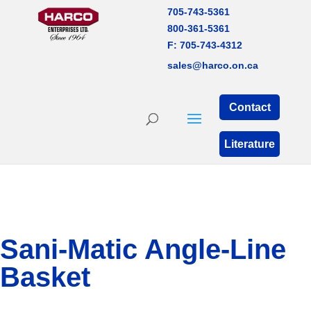
705-743-5361
800-361-5361
F: 705-743-4312
sales@harco.on.ca
Contact
Literature
Sani-Matic Angle-Line
Basket