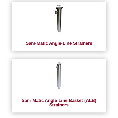
Sani-Matic Angle-Line Strainers
Sani-Matic Angle-Line Basket (ALB)
Strainers