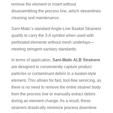
remove the element or insert without
disassembling the process line, which streamlines
cleaning and maintenance.
Sani-Matic’s standard Angle-Line Basket Strainers
qualify to carry the 3-A symbol when used with
perforated elements without mesh underlays—
meeting stringent sanitary standards.
In terms of application,
Sani-Matic ALB Strainers
are designed to conveniently capture product
particles or contaminant debris in a basket-style
element. This allows for fast, tool-free servicing, as
there is no need to remove the entire strainer body
from the process line or manually extract debris
during an element change. As a result, these
strainers drastically minimize process downtime