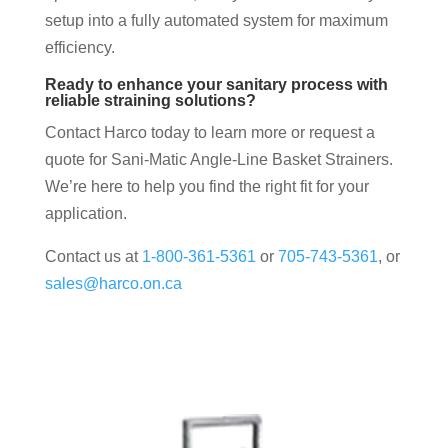
setup into a fully automated system for maximum
efficiency.
Ready to enhance your sanitary process with
reliable straining solutions?
Contact Harco today to learn more or request a
quote for Sani-Matic Angle-Line Basket Strainers.
We’re here to help you find the right fit for your
application.
Contact us at
1-800-361-5361
or
705-743-5361
, or
sales@harco.on.ca