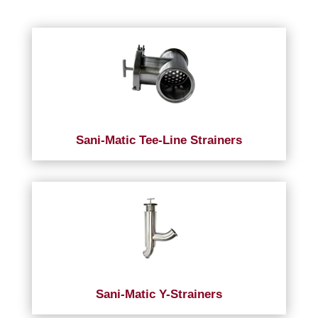
Sani-Matic Tee-Line Strainers
Sani-Matic Y-Strainers