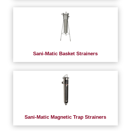
Sani-Matic Basket Strainers
Sani-Matic Magnetic Trap Strainers