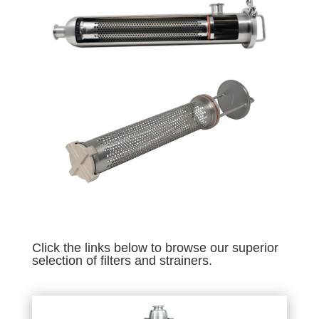
Click the links below to browse our superior
selection of filters and strainers.