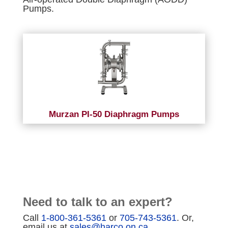
Pumps.
Murzan PI-50 Diaphragm Pumps
Need to talk to an expert?
Call
1-800-361-5361
or
705-743-5361
. Or,
email us at
sales@harco.on.ca