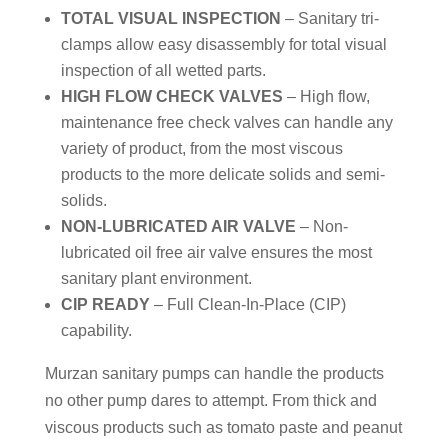
TOTAL VISUAL INSPECTION
– Sanitary tri-
clamps allow easy disassembly for total visual
inspection of all wetted parts.
HIGH FLOW CHECK VALVES
– High flow,
maintenance free check valves can handle any
variety of product, from the most viscous
products to the more delicate solids and semi-
solids.
NON-LUBRICATED AIR VALVE
– Non-
lubricated oil free air valve ensures the most
sanitary plant environment.
CIP READY
– Full Clean-In-Place (CIP)
capability.
Murzan sanitary pumps can handle the products
no other pump dares to attempt. From thick and
viscous products such as tomato paste and peanut