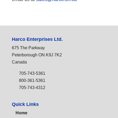
Harco Enterprises Ltd.
675 The Parkway
Peterborough ON K9J 7K2
Canada
705-743-5361
800-361-5361
705-743-4312
Quick Links
Home