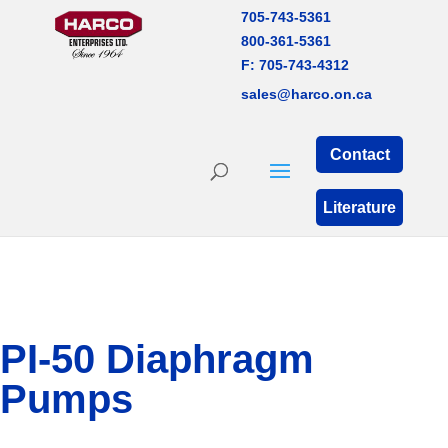
705-743-5361
800-361-5361
F: 705-743-4312
sales@harco.on.ca
Contact
Literature
PI-50 Diaphragm
Pumps