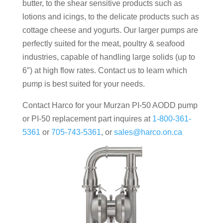
butter, to the shear sensitive products such as
lotions and icings, to the delicate products such as
cottage cheese and yogurts. Our larger pumps are
perfectly suited for the meat, poultry & seafood
industries, capable of handling large solids (up to
6″) at high flow rates. Contact us to learn which
pump is best suited for your needs.
Contact Harco for your Murzan PI-50 AODD pump
or PI-50 replacement part inquires at
1-800-361-
5361
or
705-743-5361
, or
sales@harco.on.ca