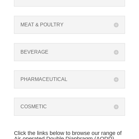
MEAT & POULTRY
BEVERAGE
PHARMACEUTICAL
COSMETIC
Click the links below to browse our range of
Air-operated Double Diaphragm (AODD)