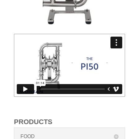
PRODUCTS
FOOD