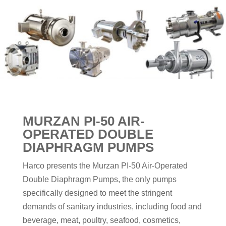
MURZAN PI-50 AIR-
OPERATED DOUBLE
DIAPHRAGM PUMPS
Harco presents the Murzan PI-50 Air-Operated
Double Diaphragm Pumps, the only pumps
specifically designed to meet the stringent
demands of sanitary industries, including food and
beverage, meat, poultry, seafood, cosmetics,