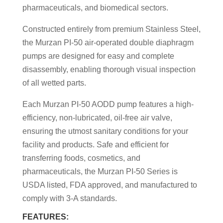
pharmaceuticals, and biomedical sectors.
Constructed entirely from premium Stainless Steel,
the Murzan PI-50 air-operated double diaphragm
pumps are designed for easy and complete
disassembly, enabling thorough visual inspection
of all wetted parts.
Each Murzan PI-50 AODD pump features a high-
efficiency, non-lubricated, oil-free air valve,
ensuring the utmost sanitary conditions for your
facility and products. Safe and efficient for
transferring foods, cosmetics, and
pharmaceuticals, the Murzan PI-50 Series is
USDA listed, FDA approved, and manufactured to
comply with 3-A standards.
FEATURES: