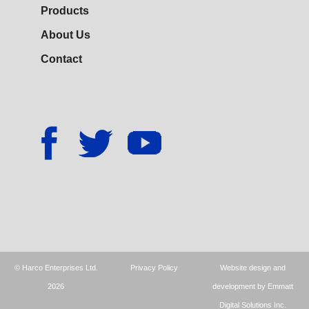
Products
About Us
Contact
© Harco Enterprises Ltd.
Privacy Policy
Website design and
2026
development by Emmatt
Digital Solutions Inc.