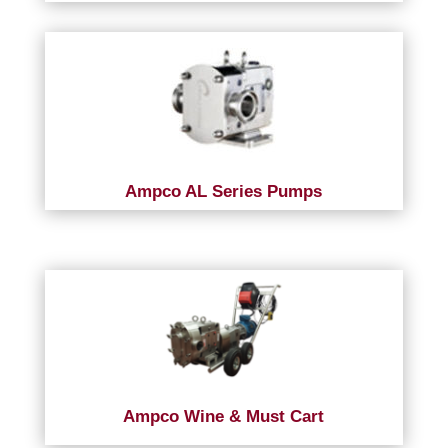
Ampco AL Series Pumps
Ampco Wine & Must Cart