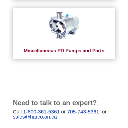
Miscellaneous PD Pumps and Parts
Need to talk to an expert?
Call
1-800-361-5361
or
705-743-5361
, or
sales@harco.on.ca