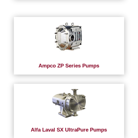
Ampco ZP Series Pumps
Alfa Laval SX UltraPure Pumps