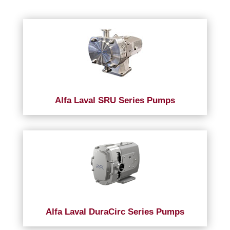
Alfa Laval SRU Series Pumps
Alfa Laval DuraCirc Series Pumps