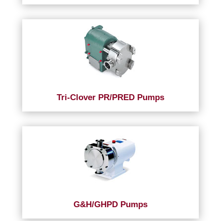
Tri-Clover PR/PRED Pumps
G&H/GHPD Pumps