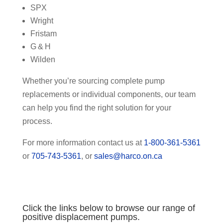
SPX
Wright
Fristam
G & H
Wilden
Whether you’re sourcing complete pump
replacements or individual components, our team
can help you find the right solution for your
process.
For more information contact us at
1-800-361-5361
or
705-743-5361
, or
sales@harco.on.ca
Click the links below to browse our range of
positive displacement pumps.