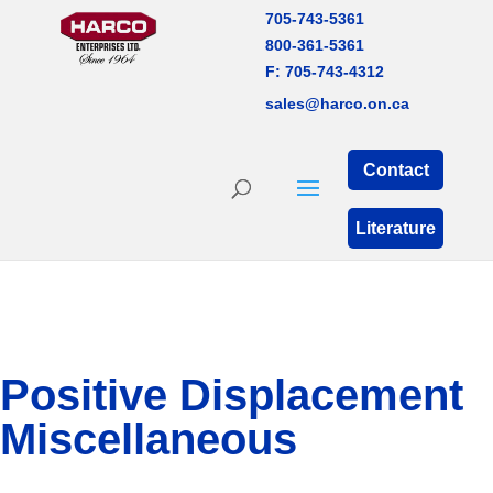
705-743-5361
800-361-5361
F: 705-743-4312
sales@harco.on.ca
Contact
Literature
Positive Displacement
Miscellaneous