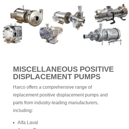
MISCELLANEOUS
POSITIVE
DISPLACEMENT PUMPS
Harco offers a comprehensive range of
replacement positive displacement pumps and
parts from industry-leading manufacturers,
including:
Alfa Laval