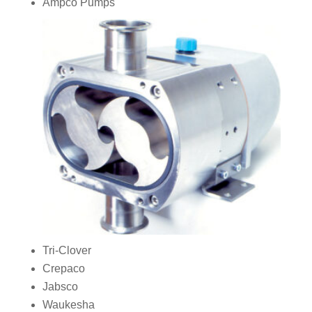
Ampco Pumps
Tri‑Clover
Crepaco
Jabsco
Waukesha