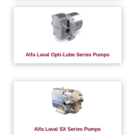
Alfa Laval Opti-Lobe Series Pumps
Alfa Laval SX Series Pumps