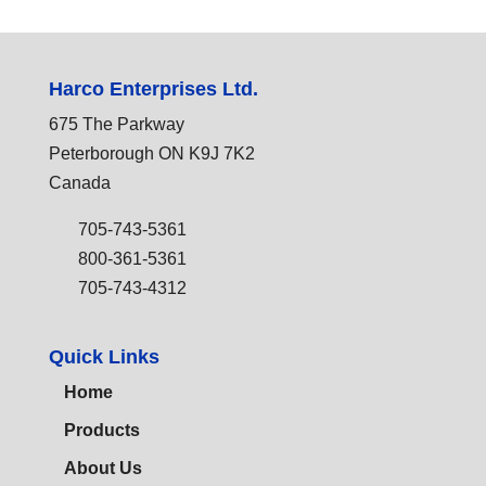
Harco Enterprises Ltd.
675 The Parkway
Peterborough ON K9J 7K2
Canada
705-743-5361
800-361-5361
705-743-4312
Quick Links
Home
Products
About Us