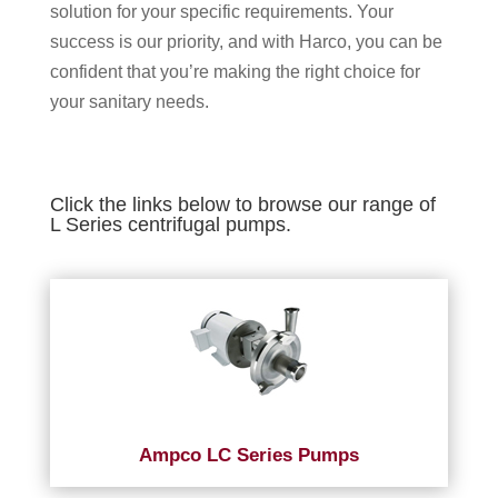
solution for your specific requirements. Your
success is our priority, and with Harco, you can be
confident that you’re making the right choice for
your sanitary needs.
Click the links below to browse our range of
L Series centrifugal pumps.
Ampco LC Series Pumps