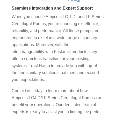
Seamless Integration and Expert Support
When you choose Ampco’s LC, LD, and LF Series
Centrifugal Pumps, you’re choosing excellence,
reliability, and performance. All these pumps are
engineered to excel in a wide range of sanitary
applications. Moreover, with their
interchangeability with Fristams’ products, they
offer a seamless transition for your existing
systems. Trust Harco to provide you with top-of-
the-line sanitary solutions that meet and exceed
your expectations.
Contact us today to learn more about how
Ampco’s LC/LD/LF Series Centrifugal Pumps can
benefit your operations. Our dedicated team of
experts is ready to assist you in finding the perfect