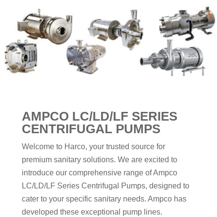
AMPCO LC/LD/LF SERIES
CENTRIFUGAL PUMPS
Welcome to Harco, your trusted source for
premium sanitary solutions. We are excited to
introduce our comprehensive range of Ampco
LC/LD/LF Series Centrifugal Pumps, designed to
cater to your specific sanitary needs. Ampco has
developed these exceptional pump lines.