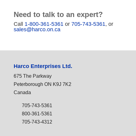
Need to talk to an expert?
Call
1-800-361-5361
or
705-743-5361
, or
sales@harco.on.ca
Harco Enterprises Ltd.
675 The Parkway
Peterborough ON K9J 7K2
Canada
705-743-5361
800-361-5361
705-743-4312