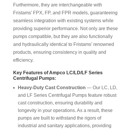
Furthermore, they are interchangeable with
Fristams’ FPX, FP, and FPR models, guaranteeing
seamless integration with existing systems while
providing superior performance. Not only are these
pumps compatible, but they are also functionally
and hydraulically identical to Fristams’ renowned
products, ensuring consistency in quality and
efficiency.
Key Features of Ampco LC/LD/LF Series
Centrifugal Pumps:
Heavy-Duty Cast Construction
— Our LC, LD,
and LF Series Centrifugal Pumps feature robust
cast construction, ensuring durability and
longevity in your operations. As a result, these
pumps are built to withstand the rigors of
industrial and sanitary applications, providing