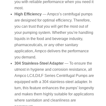
you with reliable performance when you need it
most.
High Efficiency
— Ampco’s centrifugal pumps
are designed for optimal efficiency. Therefore,
you can trust that you will get the most out of
your pumping system. Whether you’re handling
liquids in the food and beverage industry,
pharmaceuticals, or any other sanitary
application, Ampco delivers the performance
you demand.
304 Stainless-Steel Adapter
— To ensure the
utmost in hygiene and corrosion resistance, all
Ampco LC/LD/LF Series Centrifugal Pumps are
equipped with a 304 stainless-steel adapter. In
turn, this feature enhances the pumps’ longevity
and makes them highly suitable for applications
where sanitation and cleanliness are