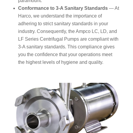
paramount.
Conformance to 3-A Sanitary Standards
— At
Harco, we understand the importance of
adhering to strict sanitary standards in your
industry. Consequently, the Ampco LC, LD, and
LF Series Centrifugal Pumps are compliant with
3-A sanitary standards. This compliance gives
you the confidence that your operations meet
the highest levels of hygiene and quality.