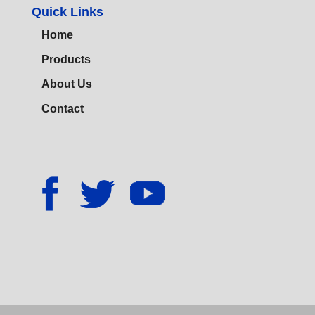
Quick Links
Home
Products
About Us
Contact