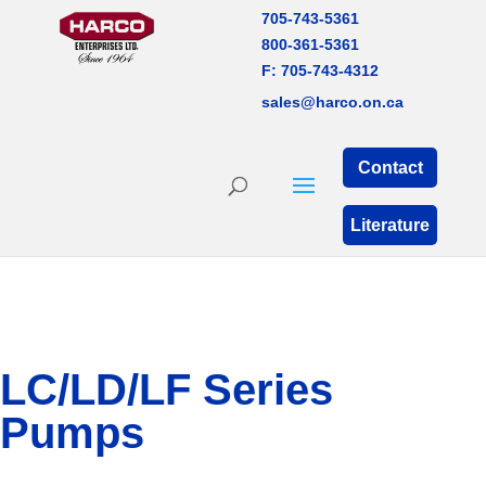
705-743-5361
800-361-5361
F: 705-743-4312
sales@harco.on.ca
Contact
Literature
LC/LD/LF Series
Pumps