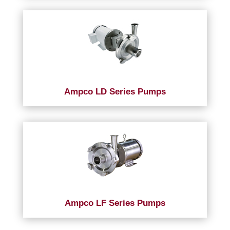
Ampco LD Series Pumps
Ampco LF Series Pumps