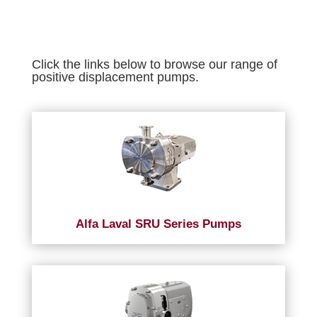
Click the links below to browse our range of
positive displacement pumps.
Alfa Laval SRU Series Pumps