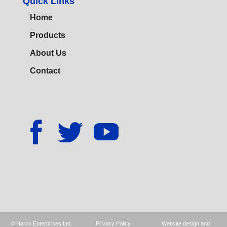
Quick Links
Home
Products
About Us
Contact
© Harco Enterprises Ltd.
Privacy Policy
Website design and