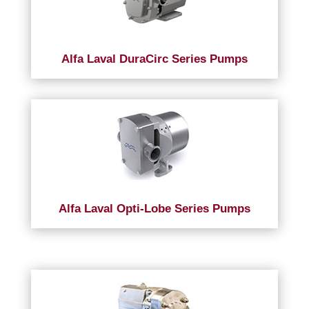
Alfa Laval DuraCirc Series Pumps
Alfa Laval Opti-Lobe Series Pumps