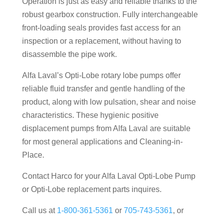
Operation is just as easy and reliable thanks to the
robust gearbox construction. Fully interchangeable
front-loading seals provides fast access for an
inspection or a replacement, without having to
disassemble the pipe work.
Alfa Laval’s Opti-Lobe rotary lobe pumps offer
reliable fluid transfer and gentle handling of the
product, along with low pulsation, shear and noise
characteristics. These hygienic positive
displacement pumps from Alfa Laval are suitable
for most general applications and Cleaning-in-
Place.
Contact Harco for your Alfa Laval Opti-Lobe Pump
or Opti-Lobe replacement parts inquires.
Call us at
1-800-361-5361
or
705-743-5361
, or