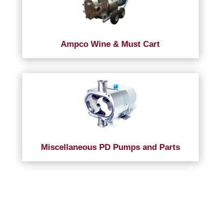
Ampco Wine & Must Cart
Miscellaneous PD Pumps and Parts