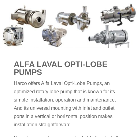
ALFA LAVAL OPTI-LOBE
PUMPS
Harco offers Alfa Laval Opti-Lobe Pumps, an
optimized rotary lobe pump that is known for its
simple installation, operation and maintenance.
And its universal mounting with inlet and outlet
ports in a vertical or horizontal position makes
installation straightforward.