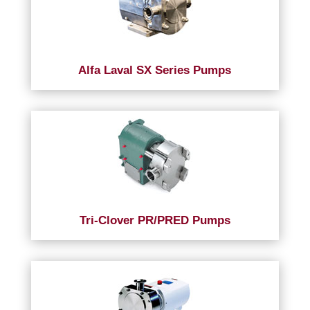
Alfa Laval SX Series Pumps
Tri-Clover PR/PRED Pumps