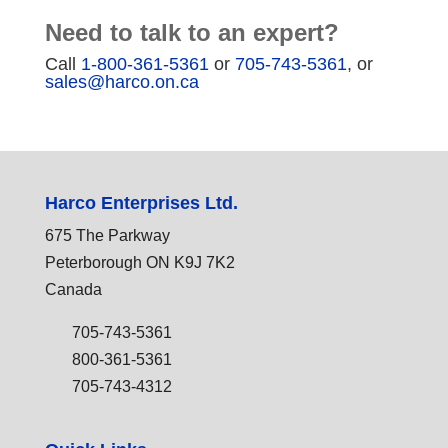
Need to talk to an expert?
Call
1-800-361-5361
or
705-743-5361
, or
sales@harco.on.ca
Harco Enterprises Ltd.
675 The Parkway
Peterborough ON K9J 7K2
Canada
705-743-5361
800-361-5361
705-743-4312