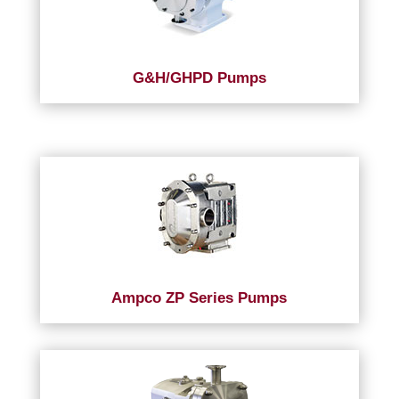
G&H/GHPD Pumps
Ampco ZP Series Pumps