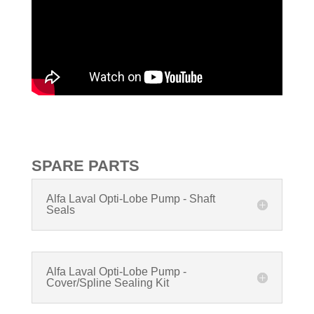
SPARE PARTS
Alfa Laval Opti-Lobe Pump - Shaft
Seals
Alfa Laval Opti-Lobe Pump -
Cover/Spline Sealing Kit