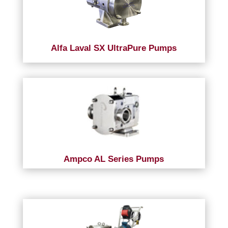
Alfa Laval SX UltraPure Pumps
Ampco AL Series Pumps