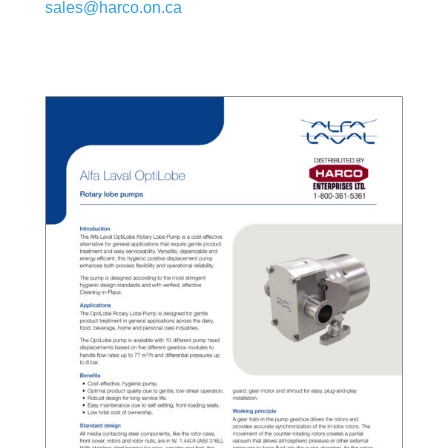
sales@harco.on.ca