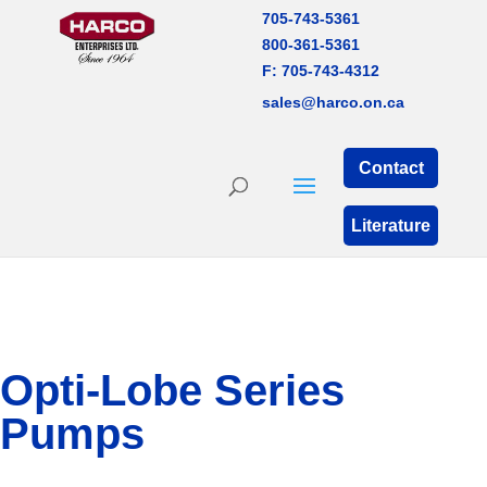
705-743-5361
800-361-5361
F: 705-743-4312
sales@harco.on.ca
Contact
Literature
Opti-Lobe Series
Pumps