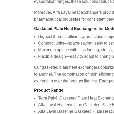
evaporation ranges, these solutions reduce t
Moreover, Alfa Laval heat exchangers provide
pharmaceutical industries for consistent pe
Gasketed Plate Heat Exchangers for Mo
Highest thermal efficiency and close tem
Compact units—space-saving, easy to ser
Maximum uptime with less fouling, stress,
Flexible design—easy to adapt to changin
Our gasketed plate heat exchangers optimize h
to another. The combination of high efficienc
ownership over the product lifetime. Energy-
Product Range
Tetra Pak® Gasketed Plate Heat Exchang
Alfa Laval Hygienic Line Gasketed Plate
Alfa Laval Baseline Gasketed Plate Heat