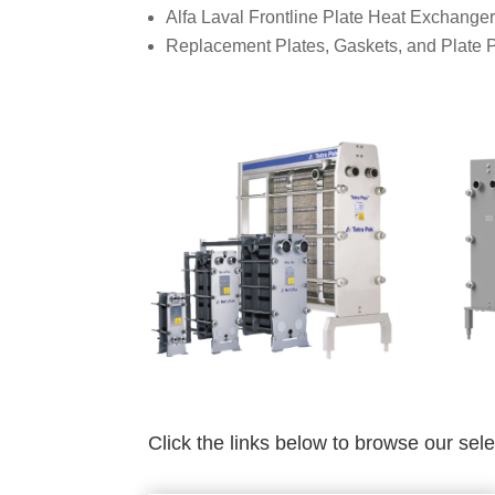
Alfa Laval Frontline Plate Heat Exchange
Replacement Plates, Gaskets, and Plate 
Click the links below to browse our sel