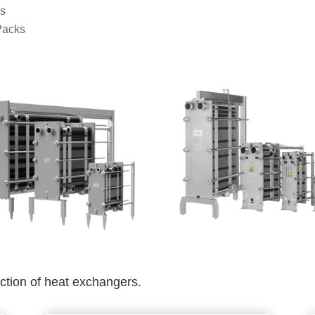
rs
Packs
ection of heat exchangers.