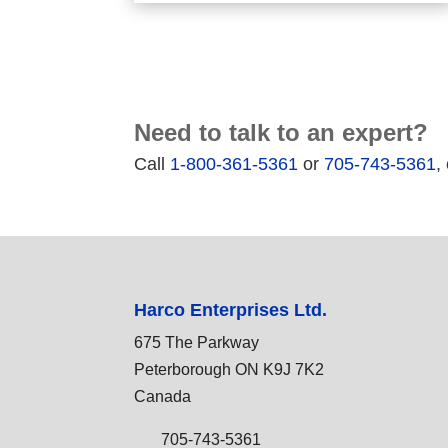
Need to talk to an expert?
Call
1-800-361-5361
or
705-743-5361
,
Harco Enterprises Ltd.
675 The Parkway
Peterborough ON K9J 7K2
Canada
705-743-5361