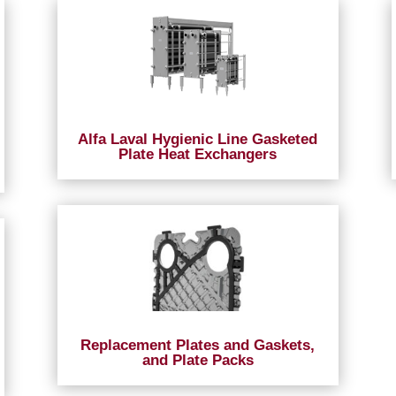
Alfa Laval Hygienic Line Gasketed
Plate Heat Exchangers
Replacement Plates and Gaskets,
and Plate Packs