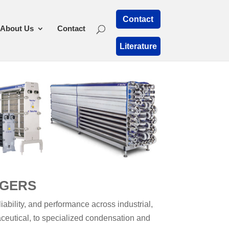
Contact
About Us
Contact
Literature
NGERS
ability, and performance across industrial,
aceutical, to specialized condensation and