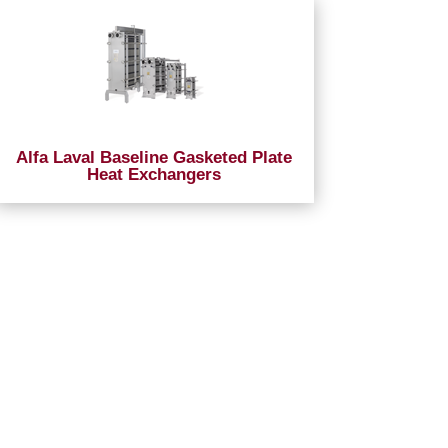
Alfa Laval Baseline Gasketed Plate
Heat Exchangers