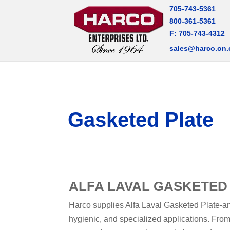
705-743-5361
800-361-5361
F: 705-743-4312
sales@harco.on.
Gasketed Plate
ALFA LAVAL GASKETED
Harco supplies Alfa Laval Gasketed Plate-and
hygienic, and specialized applications. From