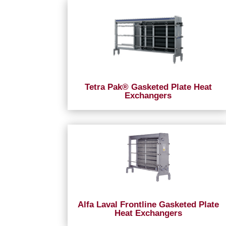
Tetra Pak® Gasketed Plate Heat
Exchangers
Alfa Laval Frontline Gasketed Plate
Heat Exchangers