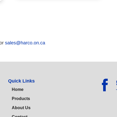
 or
sales@harco.on.ca
Quick Links
Home
Products
About Us
Contact