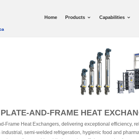
Home
Products
Capabilities
ca
 PLATE-AND-FRAME HEAT EXCHA
-Frame Heat Exchangers, delivering exceptional efficiency, reli
 industrial, semi-welded refrigeration, hygienic food and pharm