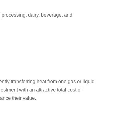
d processing, dairy, beverage, and
ntly transferring heat from one gas or liquid
stment with an attractive total cost of
ance their value.