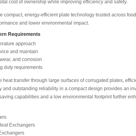
otal cost of ownership while improving efficiency and safety.
 compact, energy-efficient plate technology trusted across foo
rformance and lower environmental impact.
dern Requirements
perature approach
vice and maintain
 wear, and corrosion
g duty requirements
eat transfer through large surfaces of corrugated plates, efficie
y and outstanding reliability in a compact design provides an inve
saving capabilities and a low environmental footprint further enh
ers
 Heat Exchangers
 Exchangers