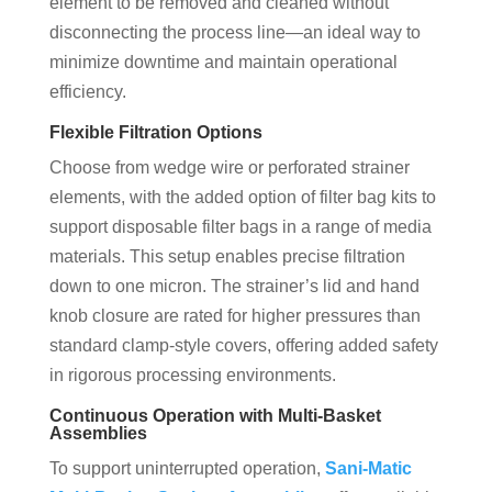
element to be removed and cleaned without
disconnecting the process line—an ideal way to
minimize downtime and maintain operational
efficiency.
Flexible Filtration Options
Choose from wedge wire or perforated strainer
elements, with the added option of filter bag kits to
support disposable filter bags in a range of media
materials. This setup enables precise filtration
down to one micron. The strainer’s lid and hand
knob closure are rated for higher pressures than
standard clamp-style covers, offering added safety
in rigorous processing environments.
Continuous Operation with Multi-Basket
Assemblies
To support uninterrupted operation,
Sani-Matic