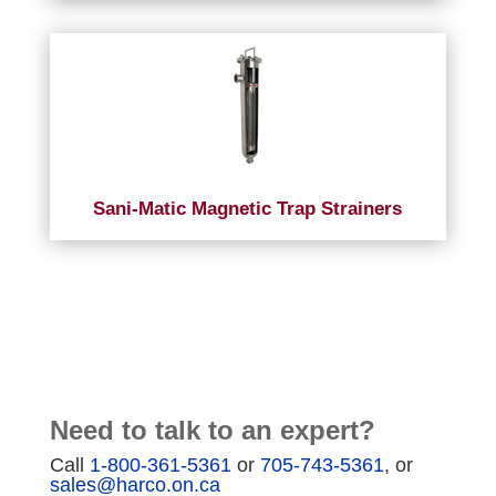
Sani-Matic Magnetic Trap Strainers
Need to talk to an expert?
Call
1-800-361-5361
or
705-743-5361
, or
sales@harco.on.ca