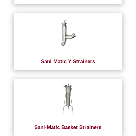
Sani-Matic Y-Strainers
Sani-Matic Basket Strainers