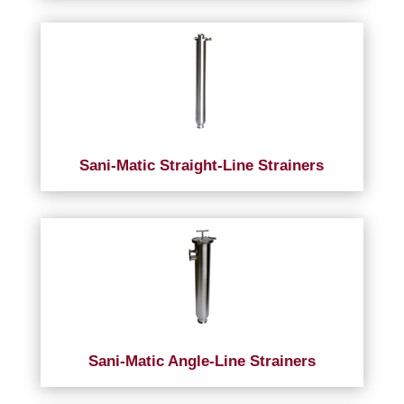
Sani-Matic Straight-Line Strainers
Sani-Matic Angle-Line Strainers