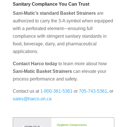
Sanitary Compliance You Can Trust
Sani-Matic’s standard Basket Strainers
are
authorized to carry the 3-A symbol when equipped
with a perforated element—ensuring full
compliance with stringent sanitary standards in
food, beverage, dairy, and pharmaceutical
applications.
Contact Harco today
to learn more about how
Sani-Matic Basket Strainers
can elevate your
process performance and safety.
Contact us at
1-800-361-5361
or
705-743-5361
, or
sales@harco.on.ca