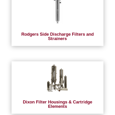
Rodgers Side Discharge Filters and
Strainers
Dixon Filter Housings & Cartridge
Elements