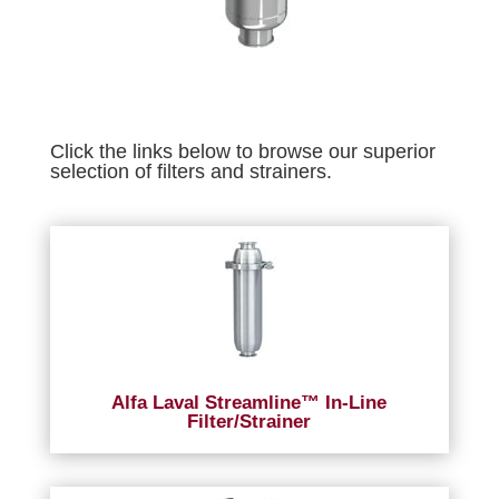
Click the links below to browse our superior
selection of filters and strainers.
Alfa Laval Streamline™ In-Line
Filter/Strainer