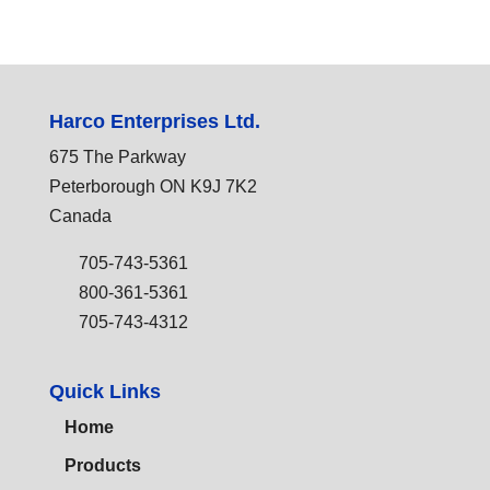
Harco Enterprises Ltd.
675 The Parkway
Peterborough ON K9J 7K2
Canada
705-743-5361
800-361-5361
705-743-4312
Quick Links
Home
Products