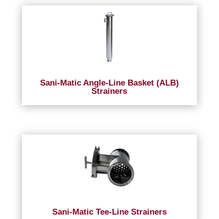
Sani-Matic Angle-Line Basket (ALB)
Strainers
Sani-Matic Tee-Line Strainers