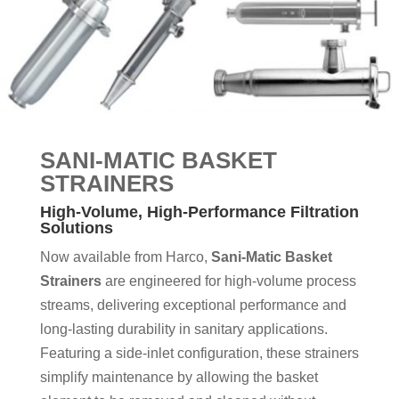
SANI-MATIC BASKET
STRAINERS
High-Volume, High-Performance Filtration
Solutions
Now available from Harco,
Sani-Matic Basket
Strainers
are engineered for high-volume process
streams, delivering exceptional performance and
long-lasting durability in sanitary applications.
Featuring a side-inlet configuration, these strainers
simplify maintenance by allowing the basket