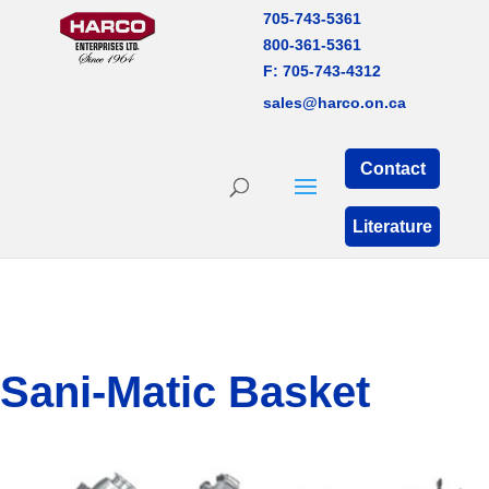
705-743-5361
800-361-5361
F: 705-743-4312
sales@harco.on.ca
Contact
Literature
Sani-Matic Basket