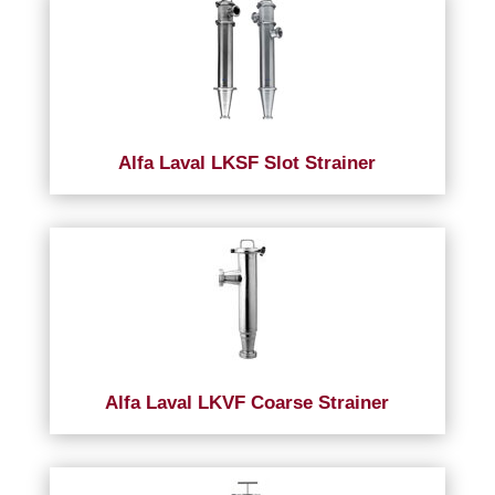
Alfa Laval LKSF Slot Strainer
Alfa Laval LKVF Coarse Strainer