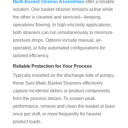
Multi-Basket Strainer Assemblies
offer a reliable
solution. One basket strainer remains active while
the other is cleaned and serviced—keeping
operations flowing. In high-viscosity applications,
both strainers can run simultaneously to minimize
pressure drops. Options include manual, air-
operated, or fully automated configurations for
tailored efficiency.
Reliable Protection for Your Process
Typically installed on the discharge side of pumps,
these Sani-Matic Basket Strainers effectively
capture incidental debris or product components
from the process stream. To sustain peak
performance, remove and clean the basket at least
once per shift, or more frequently for heavier
product loads.